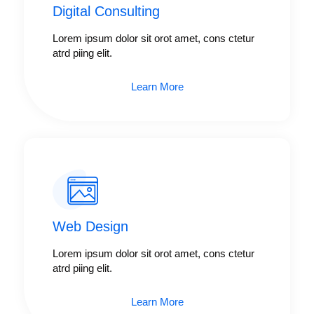
Digital Consulting ​​
Lorem ipsum dolor sit orot amet, cons ctetur
atrd piing elit.​
Learn More
Web Design​
Lorem ipsum dolor sit orot amet, cons ctetur
atrd piing elit.​
Learn More