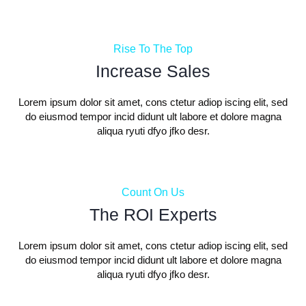
Rise To The Top
Increase Sales
Lorem ipsum dolor sit amet, cons ctetur adiop iscing elit, sed
do eiusmod tempor incid didunt ult labore et dolore magna
aliqua ryuti dfyo jfko desr.
Count On Us
The ROI Experts
Lorem ipsum dolor sit amet, cons ctetur adiop iscing elit, sed
do eiusmod tempor incid didunt ult labore et dolore magna
aliqua ryuti dfyo jfko desr.