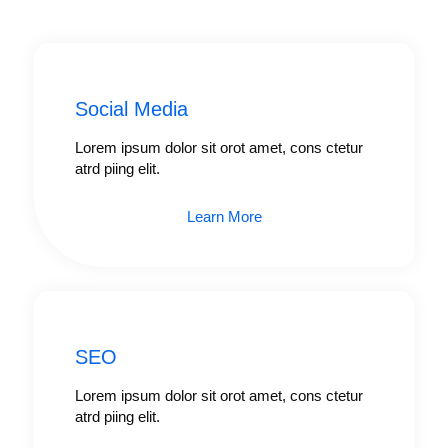
Social Media
Lorem ipsum dolor sit orot amet, cons ctetur
atrd piing elit.​
Learn More
SEO
Lorem ipsum dolor sit orot amet, cons ctetur
atrd piing elit.​