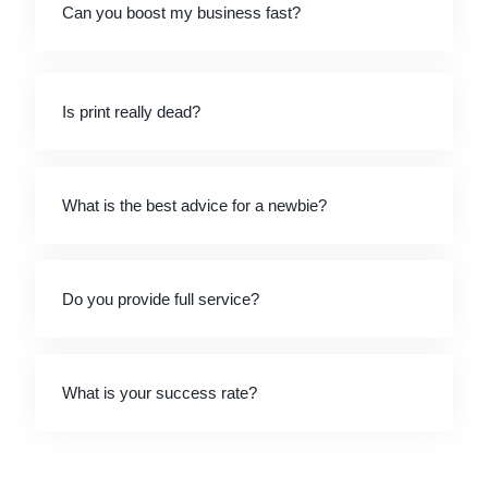
Can you boost my business fast?
Is print really dead?
What is the best advice for a newbie?
Do you provide full service?
What is your success rate?