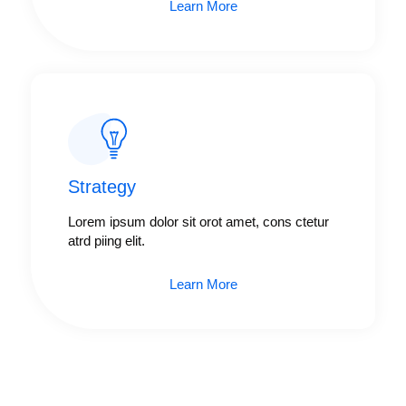
Learn More
Strategy​​
Lorem ipsum dolor sit orot amet, cons ctetur
atrd piing elit.​
Learn More