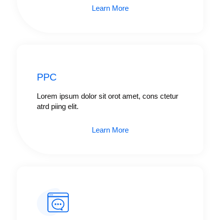
Learn More
PPC
Lorem ipsum dolor sit orot amet, cons ctetur
atrd piing elit.​
Learn More