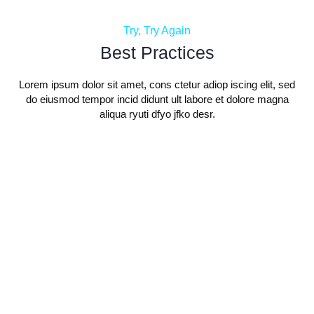
Try, Try Again
Best Practices
Lorem ipsum dolor sit amet, cons ctetur adiop iscing elit, sed
do eiusmod tempor incid didunt ult labore et dolore magna
aliqua ryuti dfyo jfko desr.