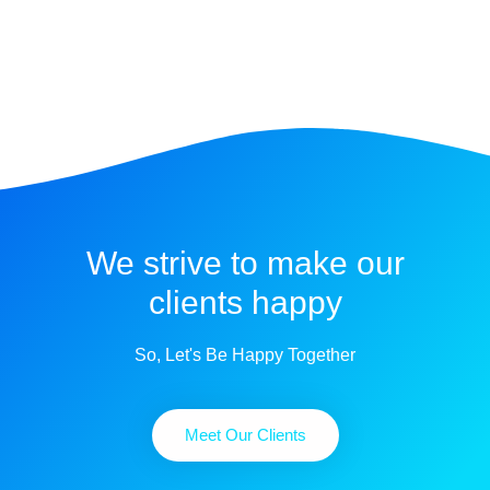
We strive to make our
clients happy
So, Let's Be Happy Together
Meet Our Clients