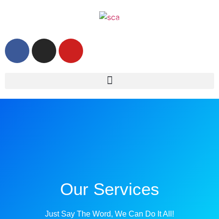
Our Services
Just Say The Word, We Can Do It All!