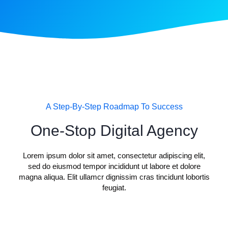
A Step-By-Step Roadmap To Success
One-Stop Digital Agency
Lorem ipsum dolor sit amet, consectetur adipiscing elit,
sed do eiusmod tempor incididunt ut labore et dolore
magna aliqua. Elit ullamcr dignissim cras tincidunt lobortis
feugiat.