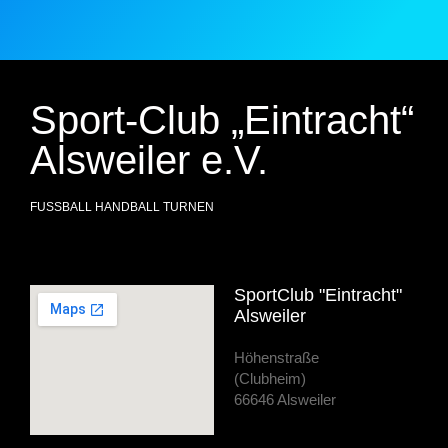
Sport-Club „Eintracht“
Alsweiler e.V.
FUSSBALL HANDBALL TURNEN
SportClub "Eintracht"
Alsweiler
Höhenstraße
(Clubheim)
66646 Alsweiler