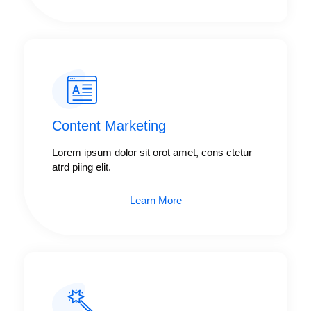
Content Marketing​
Lorem ipsum dolor sit orot amet, cons ctetur
atrd piing elit.​
Learn More