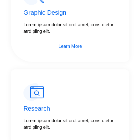
Graphic Design​​
Lorem ipsum dolor sit orot amet, cons ctetur
atrd piing elit.​
Learn More
Research​​
Lorem ipsum dolor sit orot amet, cons ctetur
atrd piing elit.​