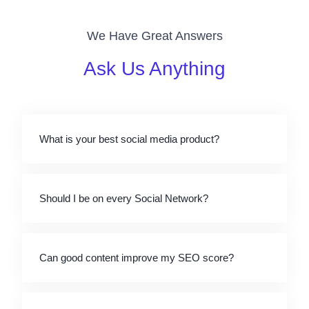
We Have Great Answers
Ask Us Anything
What is your best social media product?
Should I be on every Social Network?
Can good content improve my SEO score?