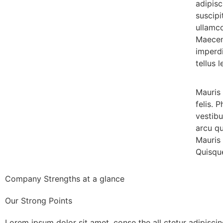
adipisc
suscipi
ullamco
Maecen
imperdi
tellus l
Mauris 
felis. 
vestib
arcu q
Mauris 
Quisque
Company Strengths at a glance
Our Strong Points
Lorem ipsum dolor sit amet, conse the all ctetur adipiscin