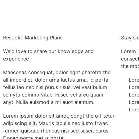
Bespoke Marketing Plans
Stay C
We'd love to share our knowledge and
Lorem i
experience
consect
the mod 
Maecenas consequat, dolor eget pharetra the
all imperdiet, dolor urna luctus urna, id porta
Lore
tellus leo nec nisl purus risus, vel vestibulum
Lore
semytu commo vitae. Fusce vel arcu quam.
Lore
anyti Nulla euismod a mi euot elentum.
Lore
Lore
Lorem ipsum dolor sit amet, congt the off tetur
adipiscing elit. Mauris iaculis nec justo frwac
fermen quisque rhoncus nisi sed suscit curus.
Donec porta metus porta.