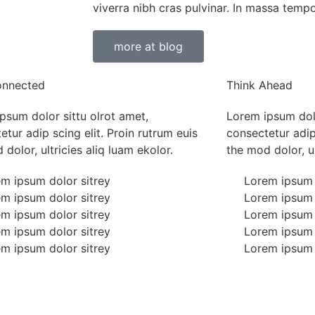
viverra nibh cras pulvinar. In massa tempo
more at blog
onnected
Think Ahead
psum dolor sittu olrot amet,
Lorem ipsum dolo
etur adip scing elit. Proin rutrum euis
consectetur adip 
dolor, ultricies aliq luam ekolor.
the mod dolor, ul
m ipsum dolor sitrey
Lorem ipsum 
m ipsum dolor sitrey
Lorem ipsum 
m ipsum dolor sitrey
Lorem ipsum 
m ipsum dolor sitrey
Lorem ipsum 
m ipsum dolor sitrey
Lorem ipsum 