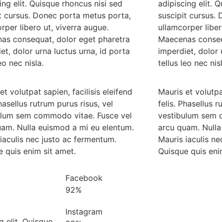
ing elit. Quisque rhoncus nisi sed
adipiscing elit. 
t cursus. Donec porta metus porta,
suscipit cursus.
rper libero ut, viverra augue.
ullamcorper liber
as consequat, dolor eget pharetra
Maecenas conseq
et, dolor urna luctus urna, id porta
imperdiet, dolor 
eo nec nisla.
tellus leo nec nis
et volutpat sapien, facilisis eleifend
Mauris et volutpat
Phasellus rutrum purus risus, vel
felis. Phasellus r
ulum sem commodo vitae. Fusce vel
vestibulum sem 
uam. Nulla euismod a mi eu elentum.
arcu quam. Nulla
iaculis nec justo ac fermentum.
Mauris iaculis n
 quis enim sit amet.
Quisque quis eni
Facebook
92%
Instagram
g elit. Quisque