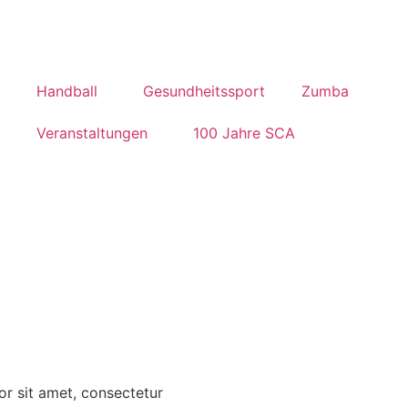
Handball
Gesundheitssport
Zumba
Veranstaltungen
100 Jahre SCA
r sit amet, consectetur