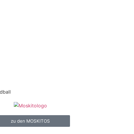
dball
zu den MOSKITOS