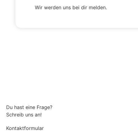
Wir werden uns bei dir melden.
Du hast eine Frage?
Schreib uns an!
Kontaktformular