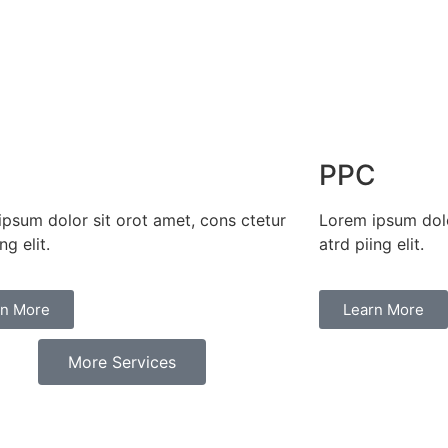
O
PPC
psum dolor sit orot amet, cons ctetur
Lorem ipsum dolo
ng elit.​
atrd piing elit.​
rn More
Learn More
More Services