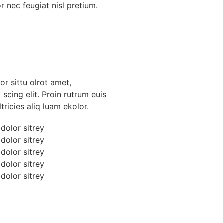
r nec feugiat nisl pretium.
r sittu olrot amet,
scing elit. Proin rutrum euis
tricies aliq luam ekolor.
dolor sitrey
dolor sitrey
dolor sitrey
dolor sitrey
dolor sitrey