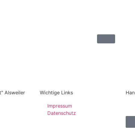
" Alsweiler
Wichtige Links
Han
Impressum
Datenschutz