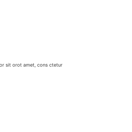
r sit orot amet, cons ctetur