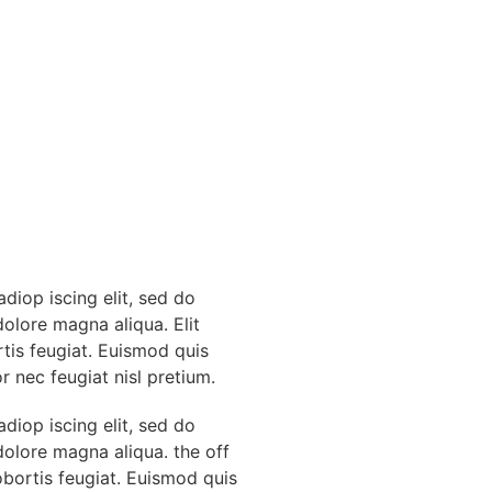
diop iscing elit, sed do
dolore magna aliqua. Elit
rtis feugiat. Euismod quis
r nec feugiat nisl pretium.
diop iscing elit, sed do
dolore magna aliqua. the off
obortis feugiat. Euismod quis