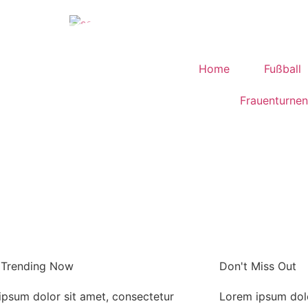
Home
Fußball
Frauenturnen
 Trending Now
Don't Miss Out
ipsum dolor sit amet, consectetur
Lorem ipsum dolo