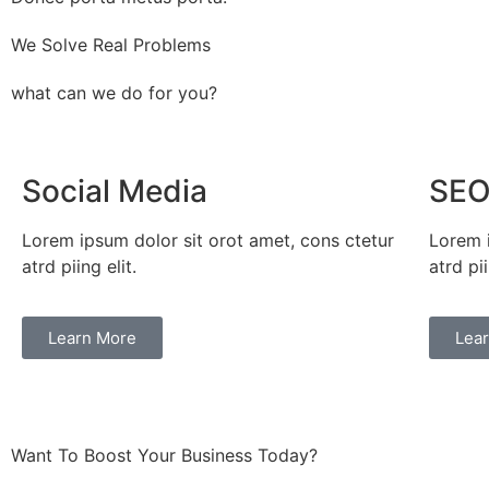
We Solve Real Problems
what can we do for you?
Social Media
SE
Lorem ipsum dolor sit orot amet, cons ctetur
Lorem i
atrd piing elit.​
atrd pii
Learn More
Lea
Want To Boost Your Business Today?