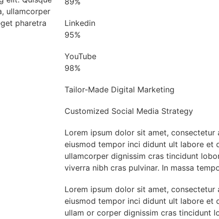
89%
a, ullamcorper
eget pharetra
Linkedin
95%
YouTube
98%
Tailor-Made Digital Marketing
Customized Social Media Strategy
Lorem ipsum dolor sit amet, consectetur a
eiusmod tempor inci didunt ult labore et 
ullamcorper dignissim cras tincidunt lobo
viverra nibh cras pulvinar. In massa tempo
Lorem ipsum dolor sit amet, consectetur a
eiusmod tempor inci didunt ult labore et 
ullam or corper dignissim cras tincidunt l