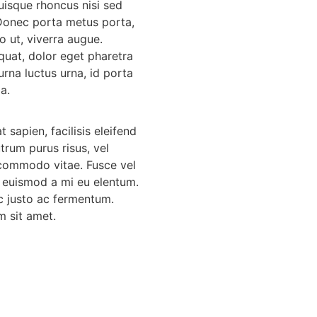
Quisque rhoncus nisi sed
 Donec porta metus porta,
o ut, viverra augue.
uat, dolor eget pharetra
urna luctus urna, id porta
la.
 sapien, facilisis eleifend
utrum purus risus, vel
commodo vitae. Fusce vel
 euismod a mi eu elentum.
ec justo ac fermentum.
m sit amet.