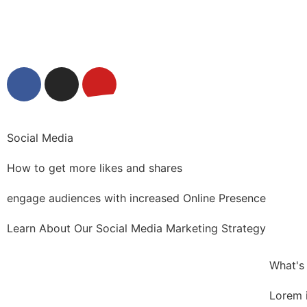
Social Media
How to get more likes and shares
engage audiences with increased Online Presence
Learn About Our Social Media Marketing Strategy
What's
Lorem 