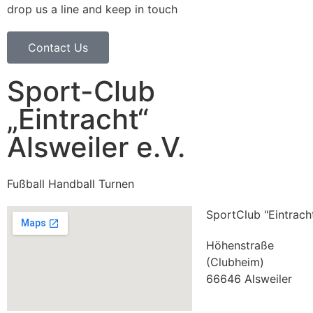
drop us a line and keep in touch
Contact Us
Sport-Club
„Eintracht“
Alsweiler e.V.
Fußball Handball Turnen
SportClub "Eintracht
Höhenstraße
(Clubheim)
66646 Alsweiler