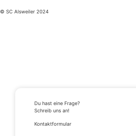
© SC Alsweiler 2024
Du hast eine Frage?
Schreib uns an!
Kontaktformular