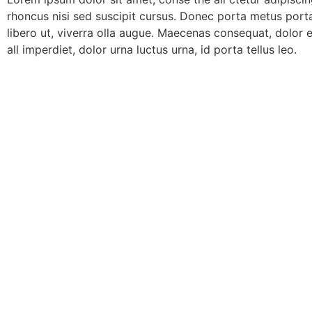
rhoncus nisi sed suscipit cursus. Donec porta metus port
libero ut, viverra olla augue. Maecenas consequat, dolor 
all imperdiet, dolor urna luctus urna, id porta tellus leo.